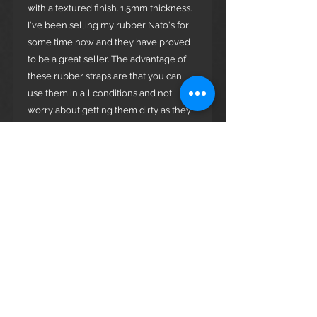
with a textured finish. 1.5mm thickness.
I've been selling my rubber Nato's for
some time now and they have proved
to be a great seller. The advantage of
these rubber straps are that you can
use them in all conditions and not
worry about getting them dirty as they
can be washed easily. Lot's of soldiers
and sports people use them and find
them much more comfortable than the
nylon Nato's.
Hardware Available:
Polished Stainless Steel
Brushed Stainless Steel
Black PVD Coated
Any questions please ask