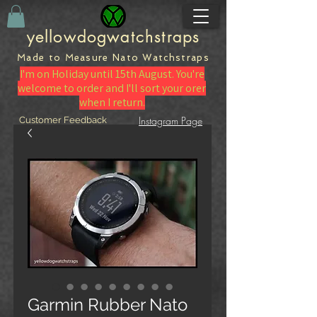
yellowdogwatchstraps
Made to Measure Nato
Watch
straps
I'm on Holiday until 15th August. You're
welcome to order and I'll sort your orer
when I return.
Instagram Page
Customer Feedback
Garmin Rubber Nato