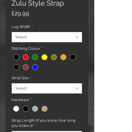
Zulu Style Strap
Price
£29.99
Lug Width
*
Select
Stitching Colour
*
Wrist Size
*
Select
Hardware
*
Strap Length (If you know how long
you'd like it)
*