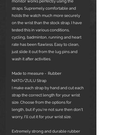
monitor works perfectly using the
straps. Supremely comfortable and
holds the watch much more securely
on the wrist than the stock strap. I have
tested this in various conditions,
cycling, badminton, running and heart
rate has been flawless. Easy to clean,
just slide it out from the lug pins and
wash it after activities.
Made to measure - Rubber
NATO/ZULU Strap
I make each strap by hand and cut each
strap the correct length for your wrist
size. Choose from the options for
length, but if you're not sure then don't
worry, I'll cut it for your wrist size.
Extremely strong and durable rubber