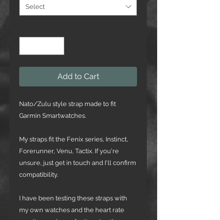
Select
Quantity
*
Add to Cart
Nato/Zulu style strap made to fit
Garmin Smartwatches.
My straps fit the Fenix series, Instinct,
Forerunner, Venu, Tactix. If you're
unsure, just get in touch and I'll confirm
compatibility.
I have been testing these straps with
my own watches and the heart rate